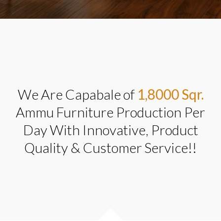
We Are Capabale of
1,8000 Sqr.
Ammu Furniture Production Per
Day With Innovative, Product
Quality & Customer Service!!