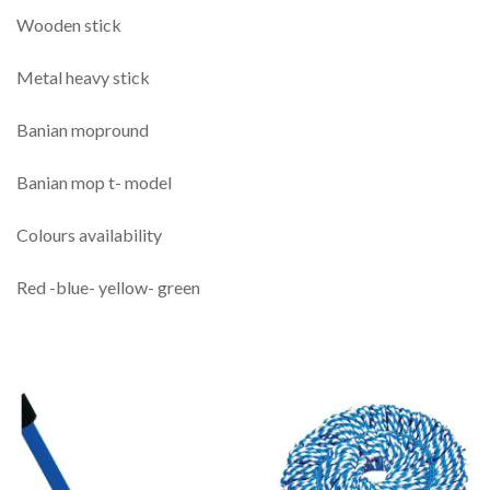
Wooden stick
Metal heavy stick
Banian mopround
Banian mop t- model
Colours availability
Red -blue- yellow- green