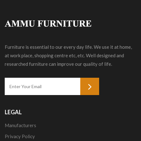
Furniture is essential to our every day life. We use it at home,
at work place, shopping centre etc, etc. Well designed and
researched furniture can improve our quality of life.
LEGAL
Manufacturers
Privacy Policy