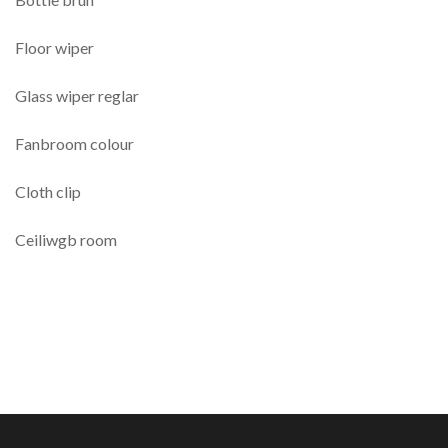
Floor wiper
Glass wiper reglar
Fanbroom colour
Cloth clip
Ceiliwgb room