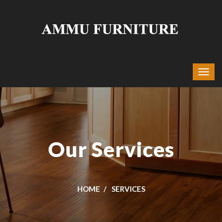
Our Services
HOME
SERVICES