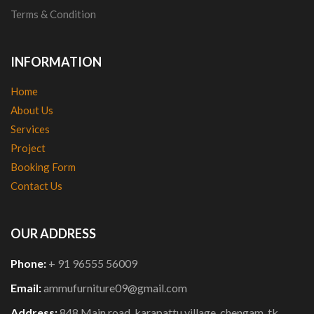
Terms & Condition
INFORMATION
Home
About Us
Services
Project
Booking Form
Contact Us
OUR ADDRESS
Phone:
+ 91 96555 56009
Email:
ammufurniture09@gmail.com
Address:
848,Main road, karapattu village, chengam, tk,