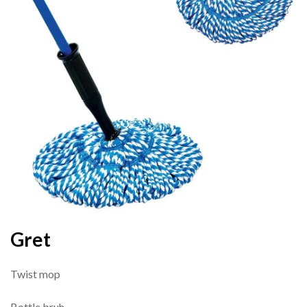
Gret
Twist mop
Bottle bruh