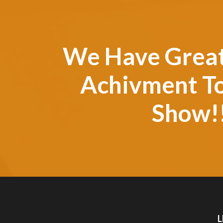
We Have Grea
Achivment T
Show!
L