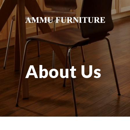
About Us