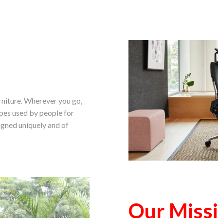
urniture. Wherever you go,
ypes used by people for
igned uniquely and of
Our Miss