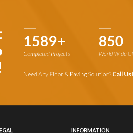
t
1780
+
850
o
Completed Projects
World Wide Cl
!
Need Any Floor & Paving Solution?
Call U
EGAL
INFORMATION