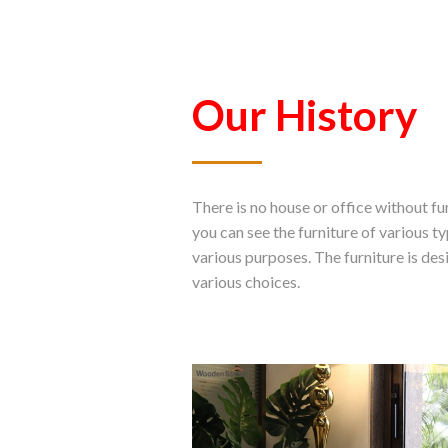
Our History
There is no house or office without f
you can see the furniture of various t
various purposes. The furniture is des
various choices.