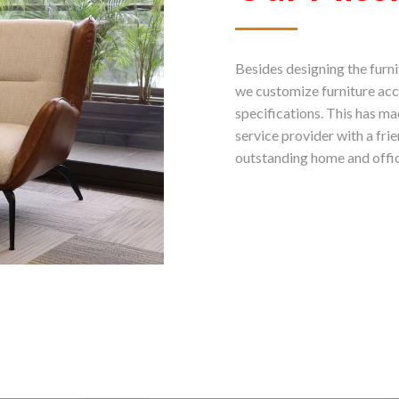
Besides designing the furni
we customize furniture acc
specifications. This has m
service provider with a fri
outstanding home and offic