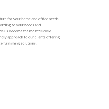
ture for your home and office needs,
ording to your needs and
ade us become the most flexible
endly approach to our clients offering
e furnishing solutions.