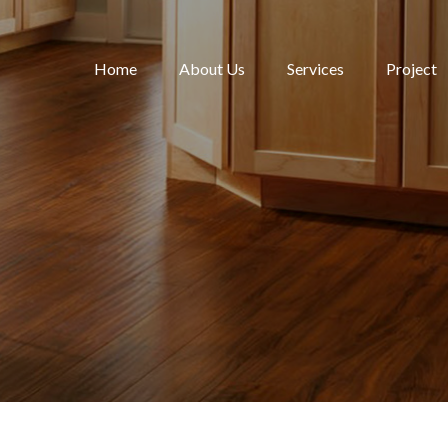
Home
About Us
Services
Project