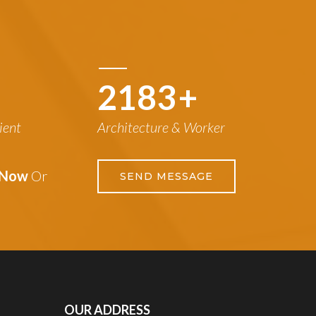
3042
+
ient
Architecture & Worker
s Now
Or
SEND MESSAGE
OUR ADDRESS