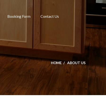
Booking Form
Contact Us
HOME
ABOUT US