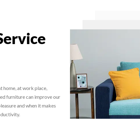
Service
 at home, at work place,
hed furniture can improve our
s pleasure and when it makes
ductivity.