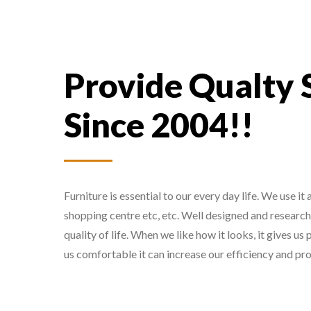
Provide Qualty 
Since 2004!!
Furniture is essential to our every day life. We use it
shopping centre etc, etc. Well designed and researc
quality of life. When we like how it looks, it gives u
us comfortable it can increase our efficiency and pro