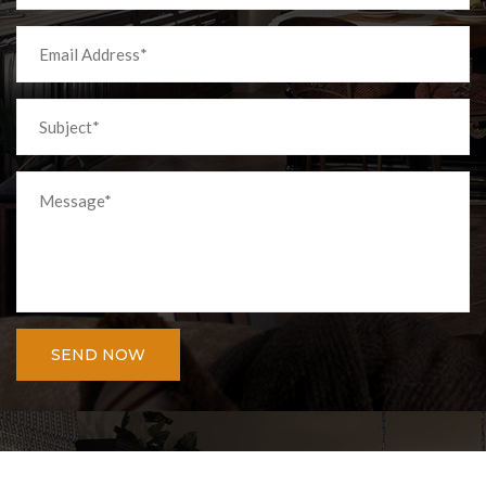
SEND NOW