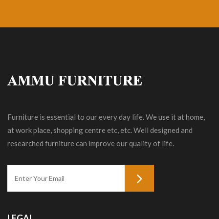
Furniture is essential to our every day life. We use it at home,
at work place, shopping centre etc, etc. Well designed and
researched furniture can improve our quality of life.
LEGAL