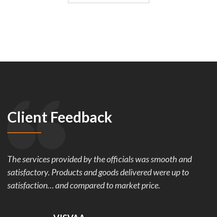
Client Feedback
The services provided by the officials was smooth and
satisfactory. Products and goods delivered were up to
satisfaction… and compared to market price.