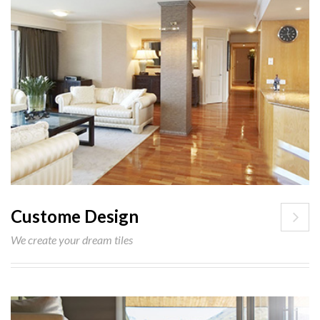
Custome Design
We create your dream tiles