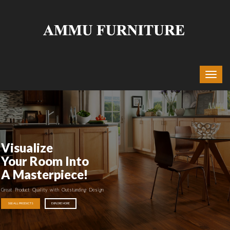
Visualize
Your Room Into
A Masterpiece!
Great Product Quality with Outstanding Design
SEE ALL PRODUCTS
EXPLORE MORE