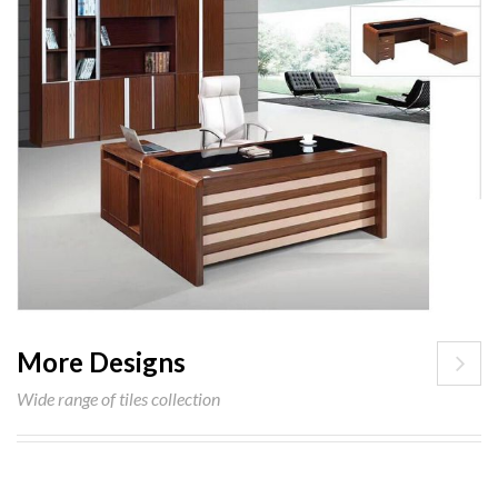
More Designs
Wide range of tiles collection