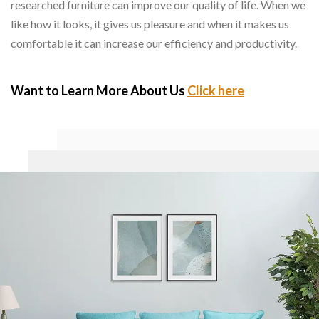
researched furniture can improve our quality of life. When we
like how it looks, it gives us pleasure and when it makes us
comfortable it can increase our efficiency and productivity.
Want to Learn More About Us
Click here