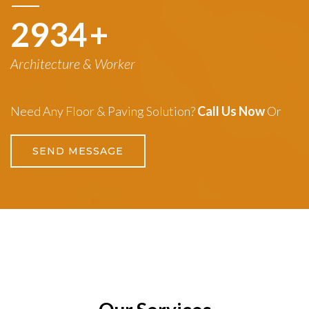
3260
+
Architecture & Worker
Need Any Floor & Paving Solution?
Call Us Now
Or
SEND MESSAGE