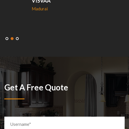
VISVAA
Madurai
Get A Free Quote