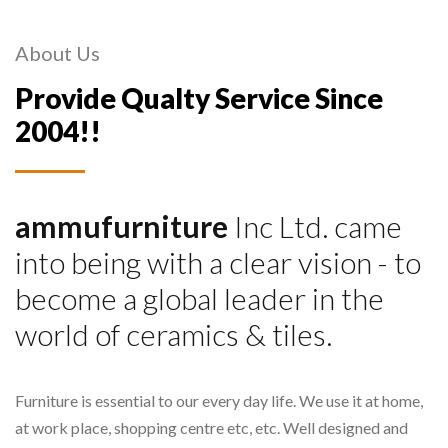
About Us
Provide Qualty Service Since
2004!!
ammufurniture
Inc Ltd. came
into being with a clear vision - to
become a global leader in the
world of ceramics & tiles.
Furniture is essential to our every day life. We use it at home,
at work place, shopping centre etc, etc. Well designed and