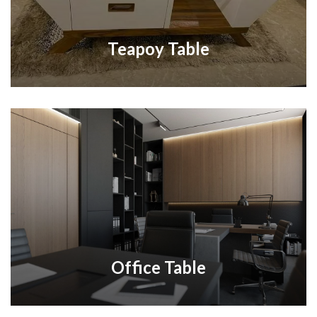
Teapoy Table
Office Table