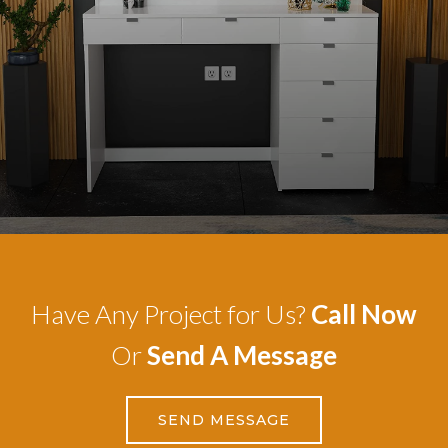
Have Any Project for Us?
Call Now
Or
Send A Message
SEND MESSAGE