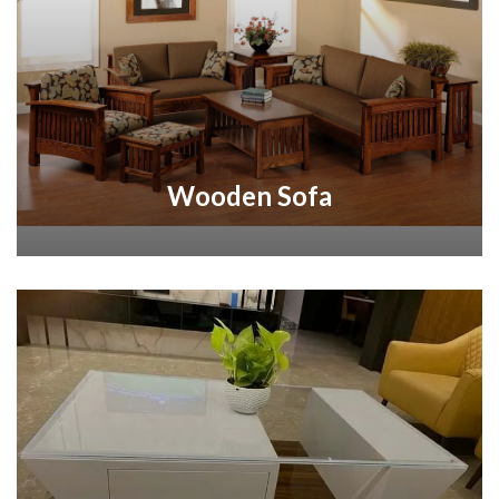
Wooden Sofa