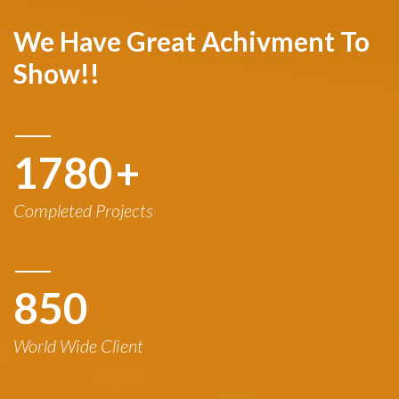
We Have Great Achivment To
Show!!
1780
+
Completed Projects
850
World Wide Client