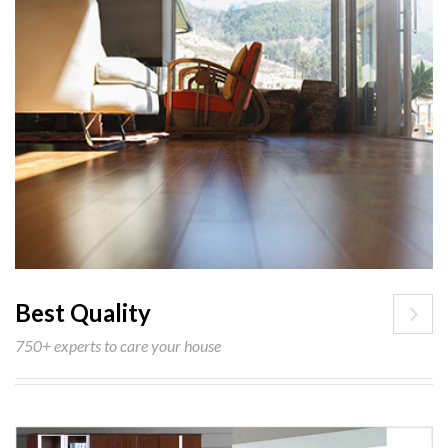
Best Quality
750+ experts to care your house