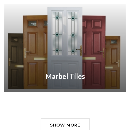
Marbel Tiles
SHOW MORE