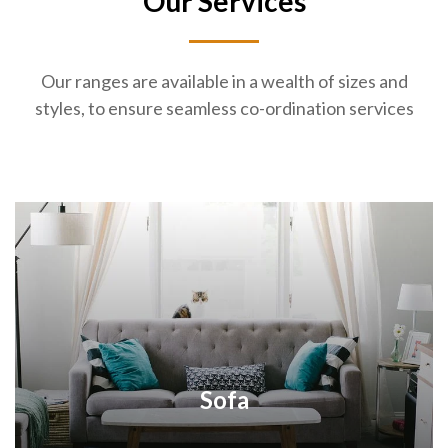
Our Services
Our ranges are available in a wealth of sizes and
styles, to ensure seamless co-ordination services
Sofa