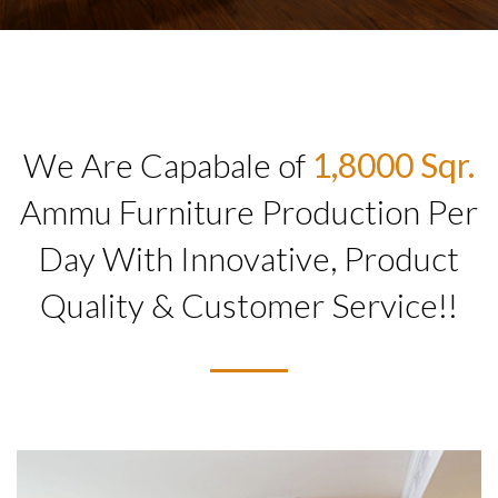
We Are Capabale of
1,8000 Sqr.
Ammu Furniture Production Per
Day With Innovative, Product
Quality & Customer Service!!