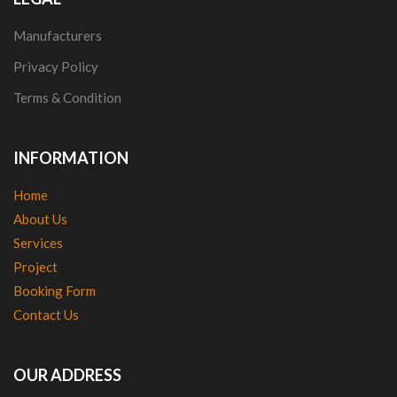
Manufacturers
Privacy Policy
Terms & Condition
INFORMATION
Home
About Us
Services
Project
Booking Form
Contact Us
OUR ADDRESS