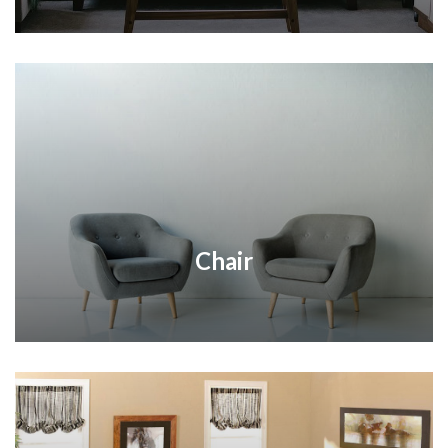
Chair