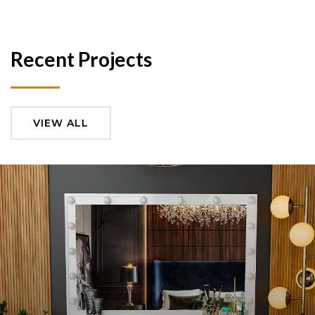
Recent Projects
VIEW ALL